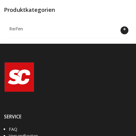
Produktkategorien
Reifen
SERVICE
FAQ
Versandkosten