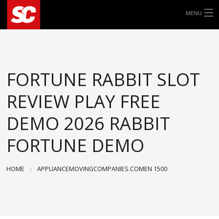
MENU
ALLE ROLLERREIFEN
8″
FORTUNE RABBIT SLOT
9″
REVIEW PLAY FREE
10″
DEMO 2026 RABBIT
11″
FORTUNE DEMO
12″
HOME
APPLIANCEMOVINGCOMPANIES.COMEN 1500
13″
14″