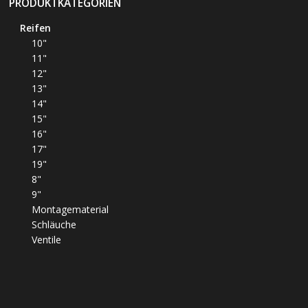
PRODUKTKATEGORIEN
Reifen
10"
11"
12"
13"
14"
15"
16"
17"
19"
8"
9"
Montagematerial
Schläuche
Ventile