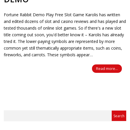
Fortune Rabbit Demo Play Free Slot Game Karolis has written
and edited dozens of slot and casino reviews and has played and
tested thousands of online slot games. So if there's a new slot
title coming out soon, you'd better know it – Karolis has already
tried it. The lower-paying symbols are represented by more
common yet still thematically appropriate items, such as coins,
fireworks, and carrots. These symbols appear…
Read more...