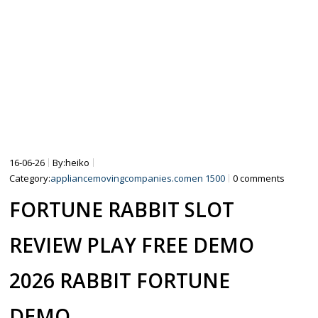
15″
16″
SCOOTER SHOP
16-06-26
By:heiko
Category:
appliancemovingcompanies.comen 1500
0 comments
FORTUNE RABBIT SLOT
REVIEW PLAY FREE DEMO
2026 RABBIT FORTUNE
DEMO