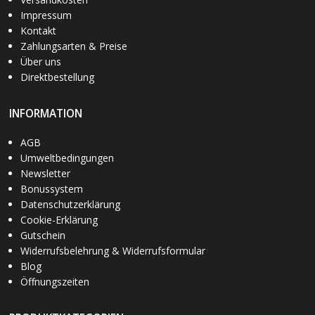
Impressum
Kontakt
Zahlungsarten & Preise
Über uns
Direktbestellung
INFORMATION
AGB
Umweltbedingungen
Newsletter
Bonussystem
Datenschutzerklärung
Cookie-Erklärung
Gutschein
Widerrufsbelehrung & Widerrufsformular
Blog
Öffnungszeiten