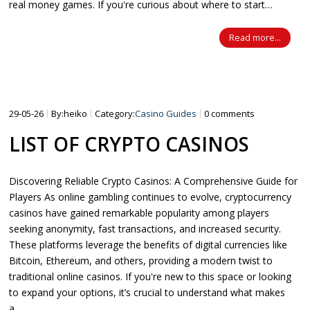
real money games. If you're curious about where to start…
Read more...
29-05-26
By:heiko
Category:
Casino Guides
0 comments
LIST OF CRYPTO CASINOS
Discovering Reliable Crypto Casinos: A Comprehensive Guide for
Players As online gambling continues to evolve, cryptocurrency
casinos have gained remarkable popularity among players
seeking anonymity, fast transactions, and increased security.
These platforms leverage the benefits of digital currencies like
Bitcoin, Ethereum, and others, providing a modern twist to
traditional online casinos. If you're new to this space or looking
to expand your options, it’s crucial to understand what makes
a…