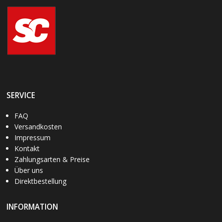
SERVICE
FAQ
Versandkosten
Impressum
Kontakt
Zahlungsarten & Preise
Über uns
Direktbestellung
INFORMATION