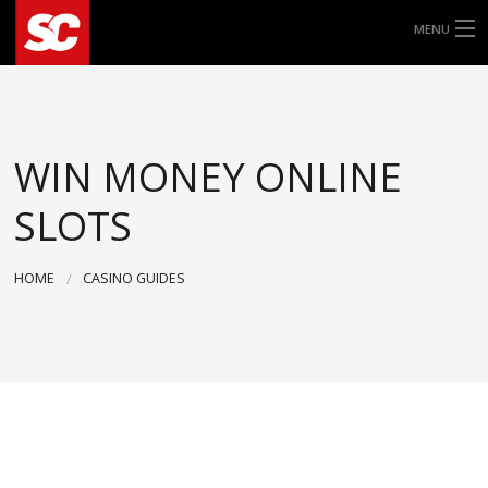
MENU
ALLE ROLLERREIFEN
8″
WIN MONEY ONLINE
9″
SLOTS
10″
HOME
CASINO GUIDES
11″
12″
13″
14″