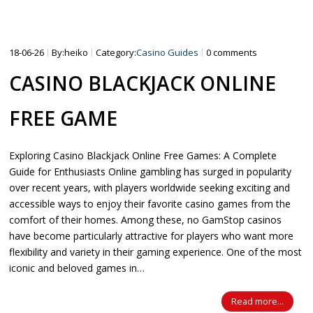
18-06-26
By:heiko
Category:
Casino Guides
0 comments
CASINO BLACKJACK ONLINE
FREE GAME
Exploring Casino Blackjack Online Free Games: A Complete
Guide for Enthusiasts Online gambling has surged in popularity
over recent years, with players worldwide seeking exciting and
accessible ways to enjoy their favorite casino games from the
comfort of their homes. Among these, no GamStop casinos
have become particularly attractive for players who want more
flexibility and variety in their gaming experience. One of the most
iconic and beloved games in…
Read more...