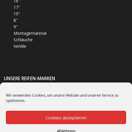
16"
17"
19"
8"
9"
Montagematerial
Schläuche
Ventile
UNSERE REIFEN-MARKEN
Bumm
(1)
Wir verwenden Cookies, um unsere Website und unseren Service zu
optimieren.
Bridgestone
(62)
Continental
(53)
Cookies akzeptieren
Ablehnen