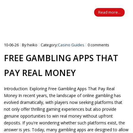
Read more...
10-06-26
By:heiko
Category:
Casino Guides
0 comments
FREE GAMBLING APPS THAT
PAY REAL MONEY
Introduction: Exploring Free Gambling Apps That Pay Real
Money In recent years, the landscape of online gambling has
evolved dramatically, with players now seeking platforms that
not only offer thrilling gaming experiences but also provide
genuine opportunities to win real money without upfront
deposits. If you're wondering whether such platforms exist, the
answer is yes. Today, many gambling apps are designed to allow