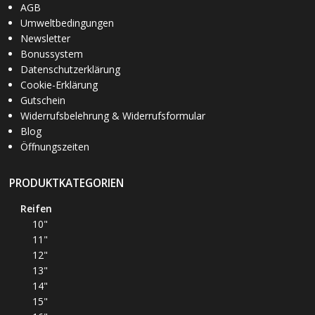
AGB
Umweltbedingungen
Newsletter
Bonussystem
Datenschutzerklärung
Cookie-Erklärung
Gutschein
Widerrufsbelehrung & Widerrufsformular
Blog
Öffnungszeiten
PRODUKTKATEGORIEN
Reifen
10"
11"
12"
13"
14"
15"