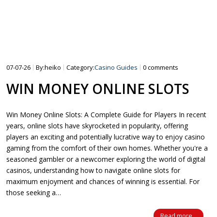
15″
16″
SCOOTER SHOP
07-07-26
By:heiko
Category:
Casino Guides
0 comments
WIN MONEY ONLINE SLOTS
Win Money Online Slots: A Complete Guide for Players In recent
years, online slots have skyrocketed in popularity, offering
players an exciting and potentially lucrative way to enjoy casino
gaming from the comfort of their own homes. Whether you're a
seasoned gambler or a newcomer exploring the world of digital
casinos, understanding how to navigate online slots for
maximum enjoyment and chances of winning is essential. For
those seeking a…
Read more...