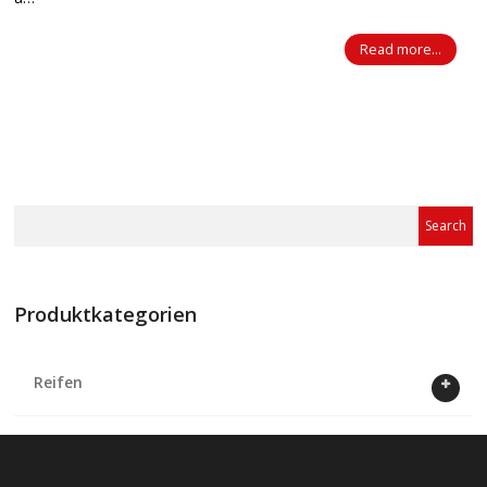
Read more...
Produktkategorien
Reifen