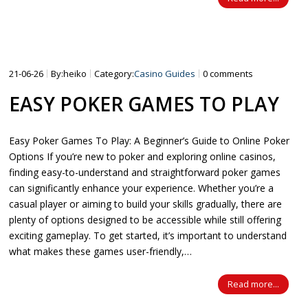
21-06-26
By:heiko
Category:
Casino Guides
0 comments
EASY POKER GAMES TO PLAY
Easy Poker Games To Play: A Beginner’s Guide to Online Poker
Options If you’re new to poker and exploring online casinos,
finding easy-to-understand and straightforward poker games
can significantly enhance your experience. Whether you’re a
casual player or aiming to build your skills gradually, there are
plenty of options designed to be accessible while still offering
exciting gameplay. To get started, it’s important to understand
what makes these games user-friendly,…
Read more...