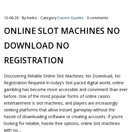
13-06-26
By:heiko
Category:
Casino Guides
0 comments
ONLINE SLOT MACHINES NO
DOWNLOAD NO
REGISTRATION
Discovering Reliable Online Slot Machines: No Download, No
Registration Required In today’s fast-paced digital world, online
gambling has become more accessible and convenient than ever
before. One of the most popular forms of online casino
entertainment is slot machines, and players are increasingly
seeking platforms that allow instant gameplay without the
hassle of downloading software or creating accounts. If you’re
looking for reliable, hassle-free options, online slot machines
with no…