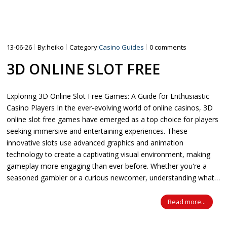
13-06-26
By:heiko
Category:
Casino Guides
0 comments
3D ONLINE SLOT FREE
Exploring 3D Online Slot Free Games: A Guide for Enthusiastic
Casino Players In the ever-evolving world of online casinos, 3D
online slot free games have emerged as a top choice for players
seeking immersive and entertaining experiences. These
innovative slots use advanced graphics and animation
technology to create a captivating visual environment, making
gameplay more engaging than ever before. Whether you're a
seasoned gambler or a curious newcomer, understanding what…
Read more...