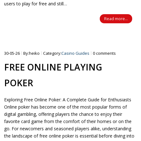
users to play for free and still…
Read more...
30-05-26
By:heiko
Category:
Casino Guides
0 comments
FREE ONLINE PLAYING
POKER
Exploring Free Online Poker: A Complete Guide for Enthusiasts
Online poker has become one of the most popular forms of
digital gambling, offering players the chance to enjoy their
favorite card game from the comfort of their homes or on the
go. For newcomers and seasoned players alike, understanding
the landscape of free online poker is essential before diving into