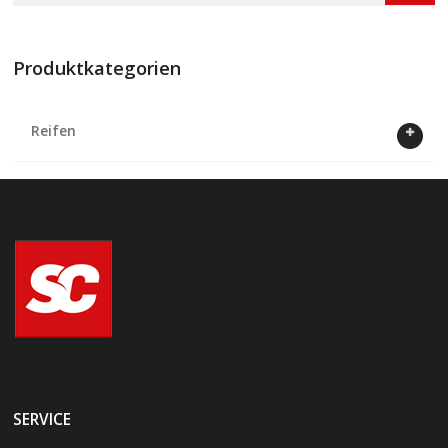
Produktkategorien
Reifen
SERVICE