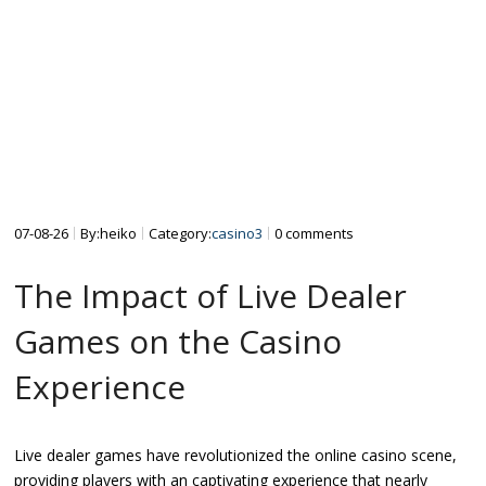
15″
16″
SCOOTER SHOP
07-08-26
By:heiko
Category:
casino3
0 comments
The Impact of Live Dealer
Games on the Casino
Experience
Live dealer games have revolutionized the online casino scene,
providing players with an captivating experience that nearly