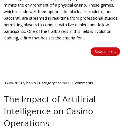
mimics the environment of a physical casino. These games,
which include well-liked options like blackjack, roulette, and
baccarat, are streamed in real-time from professional studios,
permitting players to connect with live dealers and fellow
participants. One of the trailblazers in this field is Evolution
Gaming, a firm that has set the criteria for…
Read more...
06-08-26
By:heiko
Category:
casino3
0 comments
The Impact of Artificial
Intelligence on Casino
Operations