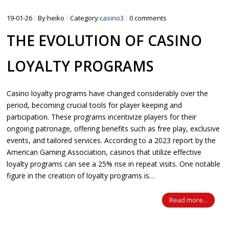
19-01-26
By:heiko
Category:
casino3
0 comments
THE EVOLUTION OF CASINO
LOYALTY PROGRAMS
Casino loyalty programs have changed considerably over the
period, becoming crucial tools for player keeping and
participation. These programs incentivize players for their
ongoing patronage, offering benefits such as free play, exclusive
events, and tailored services. According to a 2023 report by the
American Gaming Association, casinos that utilize effective
loyalty programs can see a 25% rise in repeat visits. One notable
figure in the creation of loyalty programs is…
Read more...