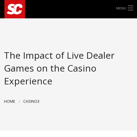
MENU
ALLE ROLLERREIFEN
8″
The Impact of Live Dealer
9″
Games on the Casino
10″
Experience
11″
12″
HOME
CASINO3
13″
14″