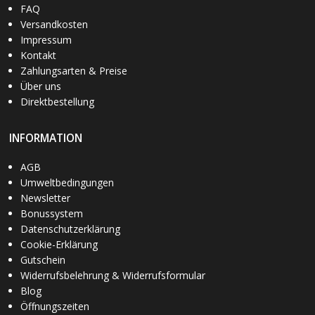
FAQ
Versandkosten
Impressum
Kontakt
Zahlungsarten & Preise
Über uns
Direktbestellung
INFORMATION
AGB
Umweltbedingungen
Newsletter
Bonussystem
Datenschutzerklärung
Cookie-Erklärung
Gutschein
Widerrufsbelehrung & Widerrufsformular
Blog
Öffnungszeiten