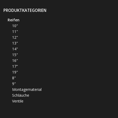
PRODUKTKATEGORIEN
Reifen
10"
11"
12"
13"
14"
15"
16"
17"
19"
8"
9"
Montagematerial
Schläuche
Ventile