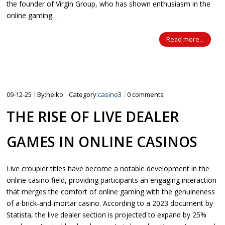
the founder of Virgin Group, who has shown enthusiasm in the
online gaming…
Read more...
09-12-25
By:heiko
Category:
casino3
0 comments
THE RISE OF LIVE DEALER
GAMES IN ONLINE CASINOS
Live croupier titles have become a notable development in the
online casino field, providing participants an engaging interaction
that merges the comfort of online gaming with the genuineness
of a brick-and-mortar casino. According to a 2023 document by
Statista, the live dealer section is projected to expand by 25%