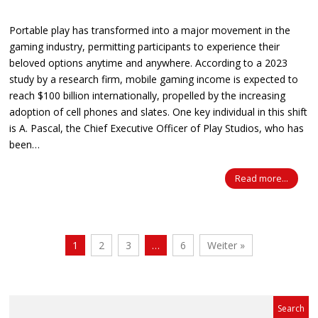
Portable play has transformed into a major movement in the
gaming industry, permitting participants to experience their
beloved options anytime and anywhere. According to a 2023
study by a research firm, mobile gaming income is expected to
reach $100 billion internationally, propelled by the increasing
adoption of cell phones and slates. One key individual in this shift
is A. Pascal, the Chief Executive Officer of Play Studios, who has
been…
Read more...
1
2
3
…
6
Weiter »