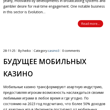
yearly, motivated by developments in broadcasting systems and
gambler desire for real-time engagement. One notable business
in this sector is Evolution…
Read more...
28-11-25
By:heiko
Category:
casino3
0 comments
БУДУЩЕЕ МОБИЛЬНЫХ
КАЗИНО
Мобильные казино трансформируют азартную индустрию,
предоставляя игрокам возможность наслаждаться своими
любимыми играми в любое время и где угодно. По
состоянию на 2023 год подсчитано, что более 50% доходов
от азартных игр в Интернете поступают от мобильных