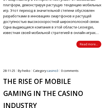
платформ, демонстрируя растущую тенденцию мобильных
игр. Этот переход в значительной степени обусловлен
разработками в инновациях смартфонов и растущей
доступностью высокоскоростной широкополосной связи.
Одна выдающаяся компания в этой области-Leovegas,
известная своей мобильной стратегией в онлайн-играх.…
Read more...
28-11-25
By:heiko
Category:
casino3
0 comments
THE RISE OF MOBILE
GAMING IN THE CASINO
INDUSTRY