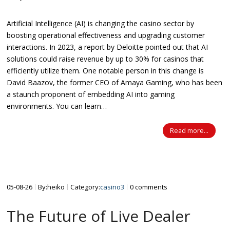
Artificial Intelligence (AI) is changing the casino sector by
boosting operational effectiveness and upgrading customer
interactions. In 2023, a report by Deloitte pointed out that AI
solutions could raise revenue by up to 30% for casinos that
efficiently utilize them. One notable person in this change is
David Baazov, the former CEO of Amaya Gaming, who has been
a staunch proponent of embedding AI into gaming
environments. You can learn…
Read more...
05-08-26
By:heiko
Category:
casino3
0 comments
The Future of Live Dealer