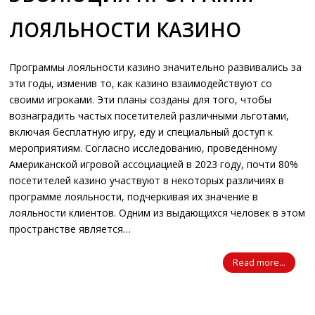
ЛОЯЛЬНОСТИ КАЗИНО
Программы лояльности казино значительно развивались за
эти годы, изменив то, как казино взаимодействуют со
своими игроками. Эти планы созданы для того, чтобы
вознаградить частых посетителей различными льготами,
включая бесплатную игру, еду и специальный доступ к
мероприятиям. Согласно исследованию, проведенному
Американской игровой ассоциацией в 2023 году, почти 80%
посетителей казино участвуют в некоторых различиях в
программе лояльности, подчеркивая их значение в
лояльности клиентов. Одним из выдающихся человек в этом
пространстве является…
Read more...