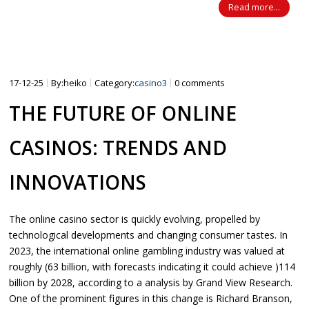
Read more...
17-12-25
By:heiko
Category:
casino3
0 comments
THE FUTURE OF ONLINE
CASINOS: TRENDS AND
INNOVATIONS
The online casino sector is quickly evolving, propelled by
technological developments and changing consumer tastes. In
2023, the international online gambling industry was valued at
roughly (63 billion, with forecasts indicating it could achieve )114
billion by 2028, according to a analysis by Grand View Research.
One of the prominent figures in this change is Richard Branson,