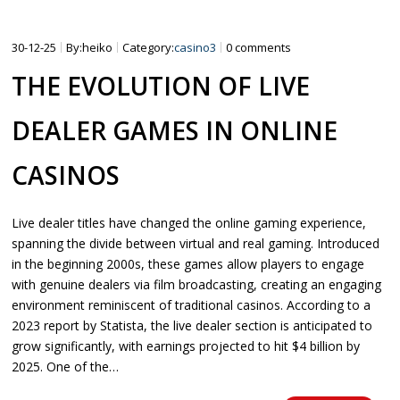
30-12-25
By:heiko
Category:
casino3
0 comments
THE EVOLUTION OF LIVE
DEALER GAMES IN ONLINE
CASINOS
Live dealer titles have changed the online gaming experience,
spanning the divide between virtual and real gaming. Introduced
in the beginning 2000s, these games allow players to engage
with genuine dealers via film broadcasting, creating an engaging
environment reminiscent of traditional casinos. According to a
2023 report by Statista, the live dealer section is anticipated to
grow significantly, with earnings projected to hit $4 billion by
2025. One of the…