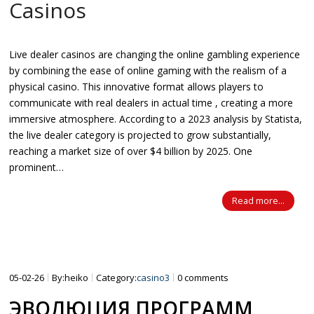
Casinos
Live dealer casinos are changing the online gambling experience
by combining the ease of online gaming with the realism of a
physical casino. This innovative format allows players to
communicate with real dealers in actual time , creating a more
immersive atmosphere. According to a 2023 analysis by Statista,
the live dealer category is projected to grow substantially,
reaching a market size of over $4 billion by 2025. One
prominent…
Read more...
05-02-26
By:heiko
Category:
casino3
0 comments
ЭВОЛЮЦИЯ ПРОГРАММ