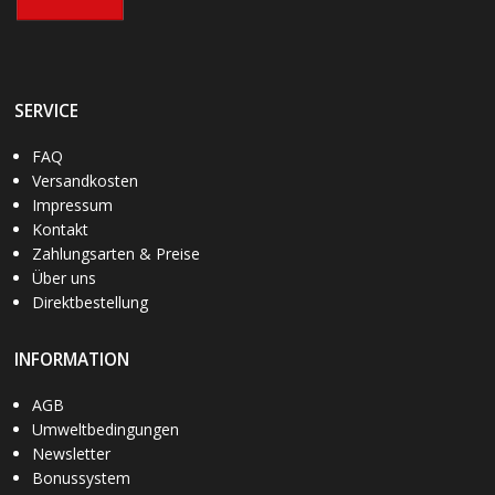
SERVICE
FAQ
Versandkosten
Impressum
Kontakt
Zahlungsarten & Preise
Über uns
Direktbestellung
INFORMATION
AGB
Umweltbedingungen
Newsletter
Bonussystem