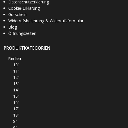
Datenschutzerklärung
Cookie-Erklärung
Gutschein
Widerrufsbelehrung & Widerrufsformular
Blog
Öffnungszeiten
PRODUKTKATEGORIEN
Reifen
10"
11"
12"
13"
14"
15"
16"
17"
19"
8"
9"