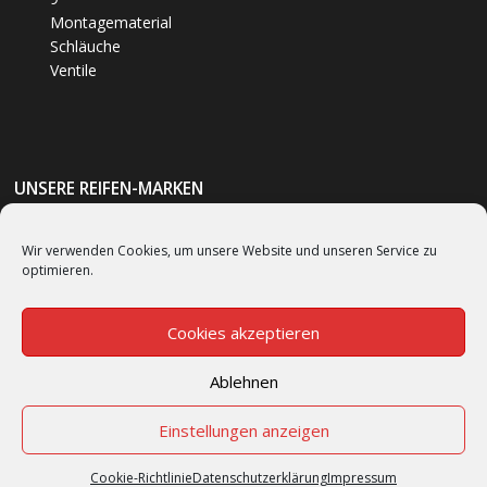
Montagematerial
Schläuche
Ventile
UNSERE REIFEN-MARKEN
Bumm
(1)
Wir verwenden Cookies, um unsere Website und unseren Service zu
optimieren.
Bridgestone
(62)
Continental
(53)
Cookies akzeptieren
Ablehnen
Cookie-Richtlinie (EU)
Einstellungen anzeigen
Cookie-Richtlinie
Datenschutzerklärung
Impressum
© SINCE 1992 Scooter Center GmbH All rights reserved.