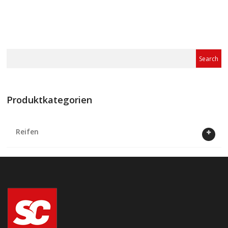
Produktkategorien
Reifen