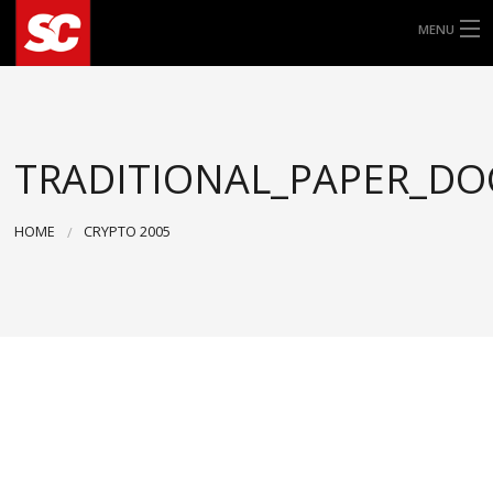
MENU
ALLE ROLLERREIFEN
8″
TRADITIONAL_PAPER_DO
9″
HOME
CRYPTO 2005
10″
11″
12″
13″
14″