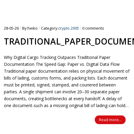
15″
16″
28-05-26
By:heiko
Category:
crypto 2005
0 comments
SCOOTER SHOP
TRADITIONAL_PAPER_DOCUMEN
Why Digital Cargo Tracking Outpaces Traditional Paper
Documentation The Speed Gap: Paper vs. Digital Data Flow
Traditional paper documentation relies on physical movement of
bills of lading, customs forms, and packing lists. Each document
must be printed, signed, stamped, and couriered between
parties. A single shipment can involve 20–30 separate paper
documents, creating bottlenecks at every handoff. A delay of
one document-such as a missing original bill of lading-can hold…
Read more...