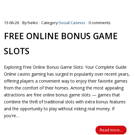
13-06-26
By:heiko
Category:
Social Casinos
0 comments
FREE ONLINE BONUS GAME
SLOTS
Exploring Free Online Bonus Game Slots: Your Complete Guide
Online casino gaming has surged in popularity over recent years,
offering players a convenient way to enjoy their favorite games
from the comfort of their homes. Among the most appealing
attractions are free online bonus game slots — games that
combine the thrill of traditional slots with extra bonus features
and the opportunity to play without risking real money. If
you're…
Read more...