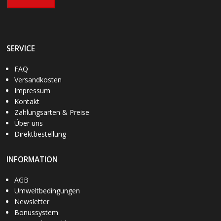
SERVICE
FAQ
Versandkosten
Impressum
Kontakt
Zahlungsarten & Preise
Über uns
Direktbestellung
INFORMATION
AGB
Umweltbedingungen
Newsletter
Bonussystem