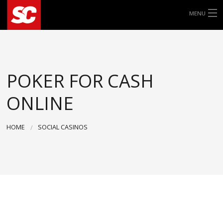
MENU
ALLE ROLLERREIFEN
8″
POKER FOR CASH
9″
ONLINE
10″
HOME
SOCIAL CASINOS
11″
12″
13″
14″