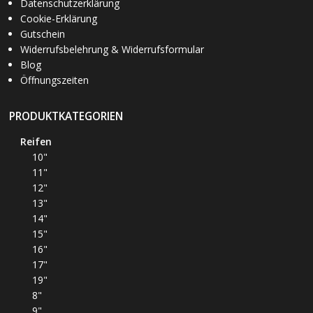
Datenschutzerklärung
Cookie-Erklärung
Gutschein
Widerrufsbelehrung & Widerrufsformular
Blog
Öffnungszeiten
PRODUKTKATEGORIEN
Reifen
10"
11"
12"
13"
14"
15"
16"
17"
19"
8"
9"