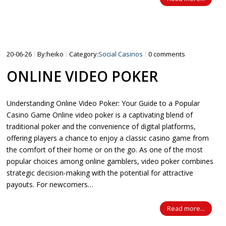
20-06-26
By:heiko
Category:
Social Casinos
0 comments
ONLINE VIDEO POKER
Understanding Online Video Poker: Your Guide to a Popular
Casino Game Online video poker is a captivating blend of
traditional poker and the convenience of digital platforms,
offering players a chance to enjoy a classic casino game from
the comfort of their home or on the go. As one of the most
popular choices among online gamblers, video poker combines
strategic decision-making with the potential for attractive
payouts. For newcomers…
Read more...