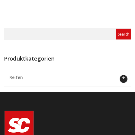
Produktkategorien
Reifen