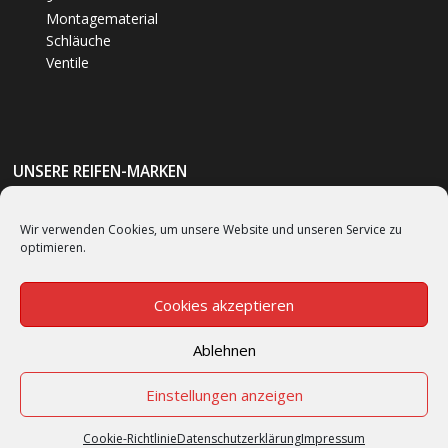
Montagematerial
Schläuche
Ventile
UNSERE REIFEN-MARKEN
Bumm
(1)
Wir verwenden Cookies, um unsere Website und unseren Service zu
optimieren.
Bridgestone
(62)
Continental
(53)
Cookies akzeptieren
Ablehnen
Cookie-Richtlinie (EU)
Einstellungen anzeigen
Cookie-Richtlinie
Datenschutzerklärung
Impressum
© SINCE 1992 Scooter Center GmbH All rights reserved.