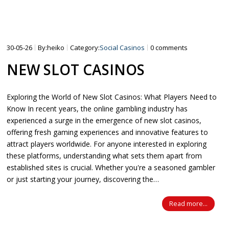
30-05-26
By:heiko
Category:
Social Casinos
0 comments
NEW SLOT CASINOS
Exploring the World of New Slot Casinos: What Players Need to
Know In recent years, the online gambling industry has
experienced a surge in the emergence of new slot casinos,
offering fresh gaming experiences and innovative features to
attract players worldwide. For anyone interested in exploring
these platforms, understanding what sets them apart from
established sites is crucial. Whether you're a seasoned gambler
or just starting your journey, discovering the…
Read more...