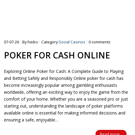
15″
16″
SCOOTER SHOP
07-07-26
By:heiko
Category:
Social Casinos
0 comments
POKER FOR CASH ONLINE
Exploring Online Poker for Cash: A Complete Guide to Playing
and Betting Safely and Responsibly Online poker for cash has
become increasingly popular among gambling enthusiasts
worldwide, offering an exciting way to enjoy the game from the
comfort of your home. Whether you are a seasoned pro or just
starting out, understanding the landscape of poker platforms
available online is essential for making informed decisions and
ensuring a safe, enjoyable…
Read more...