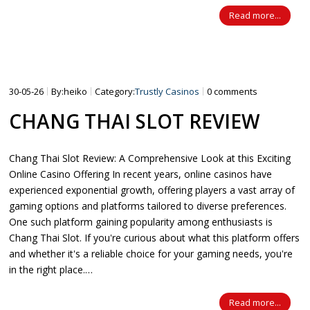
Read more...
30-05-26
By:heiko
Category:
Trustly Casinos
0 comments
CHANG THAI SLOT REVIEW
Chang Thai Slot Review: A Comprehensive Look at this Exciting
Online Casino Offering In recent years, online casinos have
experienced exponential growth, offering players a vast array of
gaming options and platforms tailored to diverse preferences.
One such platform gaining popularity among enthusiasts is
Chang Thai Slot. If you're curious about what this platform offers
and whether it's a reliable choice for your gaming needs, you're
in the right place.…
Read more...