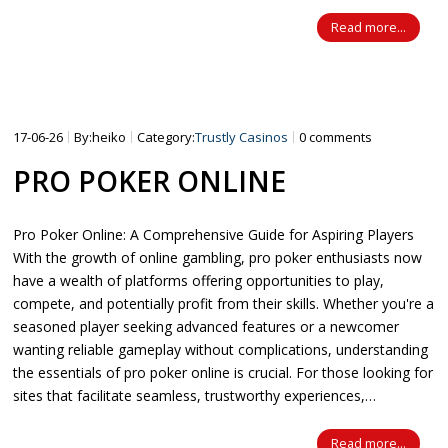
Read more...
17-06-26
By:heiko
Category:
Trustly Casinos
0 comments
PRO POKER ONLINE
Pro Poker Online: A Comprehensive Guide for Aspiring Players
With the growth of online gambling, pro poker enthusiasts now
have a wealth of platforms offering opportunities to play,
compete, and potentially profit from their skills. Whether you're a
seasoned player seeking advanced features or a newcomer
wanting reliable gameplay without complications, understanding
the essentials of pro poker online is crucial. For those looking for
sites that facilitate seamless, trustworthy experiences,…
Read more...