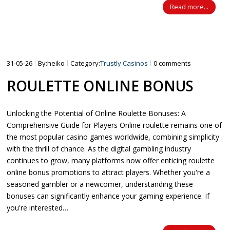
Read more...
31-05-26
By:heiko
Category:
Trustly Casinos
0 comments
ROULETTE ONLINE BONUS
Unlocking the Potential of Online Roulette Bonuses: A
Comprehensive Guide for Players Online roulette remains one of
the most popular casino games worldwide, combining simplicity
with the thrill of chance. As the digital gambling industry
continues to grow, many platforms now offer enticing roulette
online bonus promotions to attract players. Whether you're a
seasoned gambler or a newcomer, understanding these
bonuses can significantly enhance your gaming experience. If
you're interested…