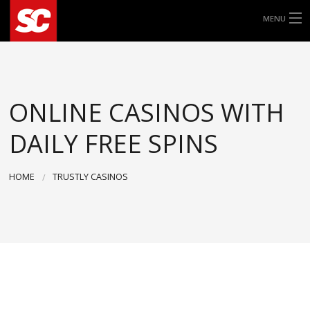
MENU
ALLE ROLLERREIFEN
8″
ONLINE CASINOS WITH
9″
DAILY FREE SPINS
10″
HOME
TRUSTLY CASINOS
11″
12″
13″
14″