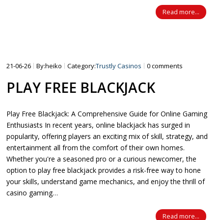
Read more...
21-06-26
By:heiko
Category:
Trustly Casinos
0 comments
PLAY FREE BLACKJACK
Play Free Blackjack: A Comprehensive Guide for Online Gaming
Enthusiasts In recent years, online blackjack has surged in
popularity, offering players an exciting mix of skill, strategy, and
entertainment all from the comfort of their own homes.
Whether you're a seasoned pro or a curious newcomer, the
option to play free blackjack provides a risk-free way to hone
your skills, understand game mechanics, and enjoy the thrill of
casino gaming…
Read more...