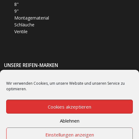
8"
9"
Montagematerial
Schläuche
Ventile
UNSERE REIFEN-MARKEN
Bumm
(1)
Wir verwenden Cookies, um unsere Website und unseren Service zu
optimieren.
Bridgestone
(62)
Continental
(53)
Cookies akzeptieren
Ablehnen
Cookie-Richtlinie (EU)
Einstellungen anzeigen