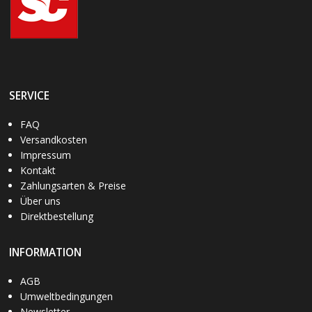
SERVICE
FAQ
Versandkosten
Impressum
Kontakt
Zahlungsarten & Preise
Über uns
Direktbestellung
INFORMATION
AGB
Umweltbedingungen
Newsletter