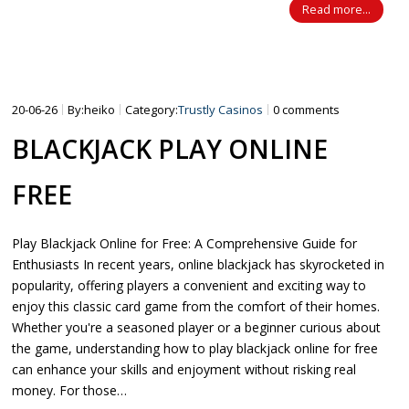
Read more...
20-06-26
By:heiko
Category:
Trustly Casinos
0 comments
BLACKJACK PLAY ONLINE
FREE
Play Blackjack Online for Free: A Comprehensive Guide for
Enthusiasts In recent years, online blackjack has skyrocketed in
popularity, offering players a convenient and exciting way to
enjoy this classic card game from the comfort of their homes.
Whether you're a seasoned player or a beginner curious about
the game, understanding how to play blackjack online for free
can enhance your skills and enjoyment without risking real
money. For those…