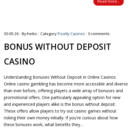
Read more...
30-05-26
By:heiko
Category:
Trustly Casinos
0 comments
BONUS WITHOUT DEPOSIT
CASINO
Understanding Bonuses Without Deposit in Online Casinos
Online casino gambling has become more accessible and diverse
than ever before, offering players a wide array of bonuses and
promotional offers. One particularly appealing option for new
and experienced players alike is the bonus without deposit.
These offers allow players to try out casino games without
risking their own money initially. If you're curious about how
these bonuses work, what benefits they…