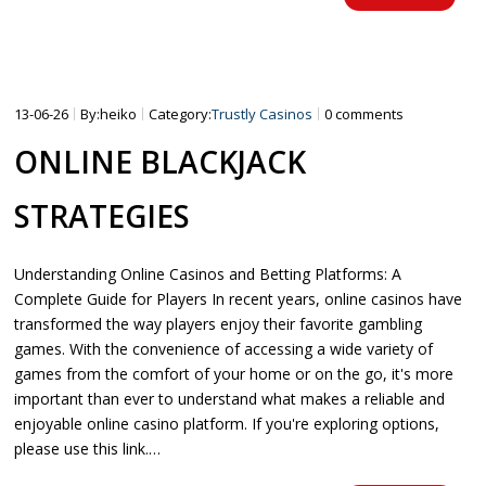
13-06-26
By:heiko
Category:
Trustly Casinos
0 comments
ONLINE BLACKJACK
STRATEGIES
Understanding Online Casinos and Betting Platforms: A
Complete Guide for Players In recent years, online casinos have
transformed the way players enjoy their favorite gambling
games. With the convenience of accessing a wide variety of
games from the comfort of your home or on the go, it's more
important than ever to understand what makes a reliable and
enjoyable online casino platform. If you're exploring options,
please use this link.…