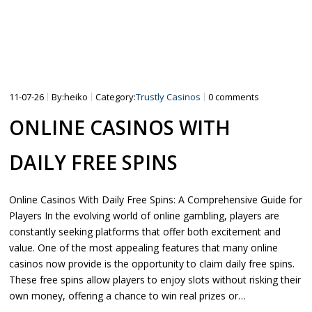
15″
16″
SCOOTER SHOP
11-07-26
By:heiko
Category:
Trustly Casinos
0 comments
ONLINE CASINOS WITH
DAILY FREE SPINS
Online Casinos With Daily Free Spins: A Comprehensive Guide for
Players In the evolving world of online gambling, players are
constantly seeking platforms that offer both excitement and
value. One of the most appealing features that many online
casinos now provide is the opportunity to claim daily free spins.
These free spins allow players to enjoy slots without risking their
own money, offering a chance to win real prizes or…