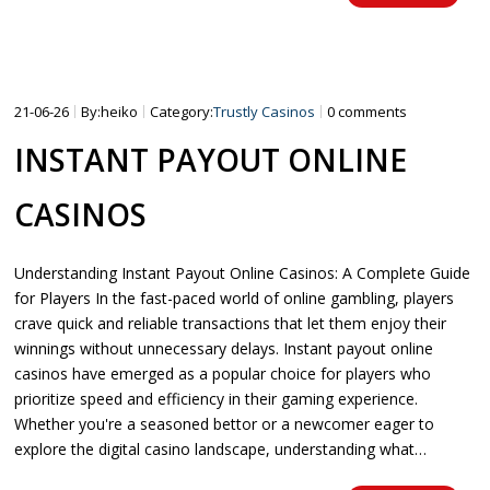
21-06-26
By:heiko
Category:
Trustly Casinos
0 comments
INSTANT PAYOUT ONLINE
CASINOS
Understanding Instant Payout Online Casinos: A Complete Guide
for Players In the fast-paced world of online gambling, players
crave quick and reliable transactions that let them enjoy their
winnings without unnecessary delays. Instant payout online
casinos have emerged as a popular choice for players who
prioritize speed and efficiency in their gaming experience.
Whether you're a seasoned bettor or a newcomer eager to
explore the digital casino landscape, understanding what…