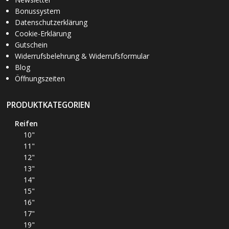
Bonussystem
Datenschutzerklärung
Cookie-Erklärung
Gutschein
Widerrufsbelehrung & Widerrufsformular
Blog
Öffnungszeiten
PRODUKTKATEGORIEN
Reifen
10"
11"
12"
13"
14"
15"
16"
17"
19"