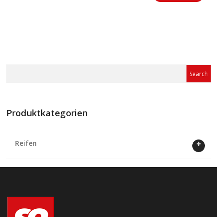
Produktkategorien
Reifen