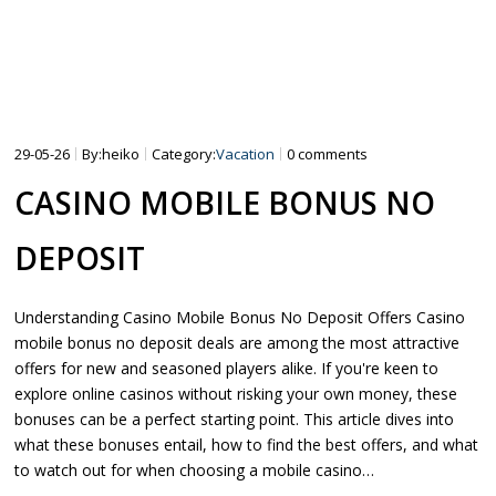
15″
16″
SCOOTER SHOP
29-05-26
By:heiko
Category:
Vacation
0 comments
CASINO MOBILE BONUS NO
DEPOSIT
Understanding Casino Mobile Bonus No Deposit Offers Casino
mobile bonus no deposit deals are among the most attractive
offers for new and seasoned players alike. If you're keen to
explore online casinos without risking your own money, these
bonuses can be a perfect starting point. This article dives into
what these bonuses entail, how to find the best offers, and what
to watch out for when choosing a mobile casino…