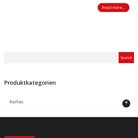
Read more...
Produktkategorien
Reifen