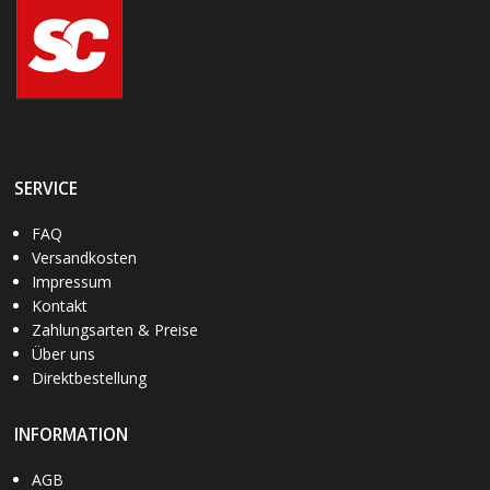
SERVICE
FAQ
Versandkosten
Impressum
Kontakt
Zahlungsarten & Preise
Über uns
Direktbestellung
INFORMATION
AGB