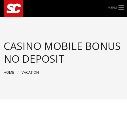
MENU
ALLE ROLLERREIFEN
8″
CASINO MOBILE BONUS
9″
NO DEPOSIT
10″
HOME
VACATION
11″
12″
13″
14″