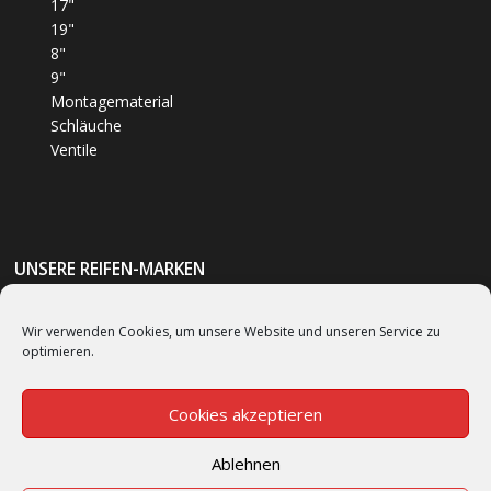
17"
19"
8"
9"
Montagematerial
Schläuche
Ventile
UNSERE REIFEN-MARKEN
o
(6)
Bumm
(1)
Wir verwenden Cookies, um unsere Website und unseren Service zu
optimieren.
Bridgestone
(62)
Continental
(5
Cookies akzeptieren
Ablehnen