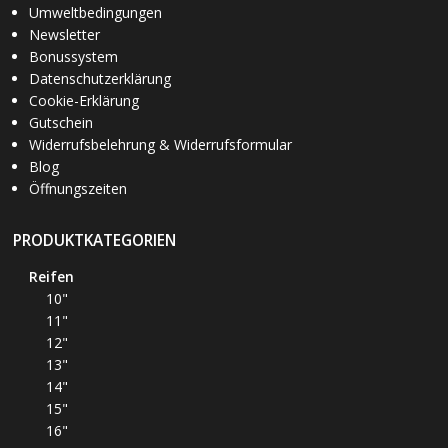
Umweltbedingungen
Newsletter
Bonussystem
Datenschutzerklärung
Cookie-Erklärung
Gutschein
Widerrufsbelehrung & Widerrufsformular
Blog
Öffnungszeiten
PRODUKTKATEGORIEN
Reifen
10"
11"
12"
13"
14"
15"
16"